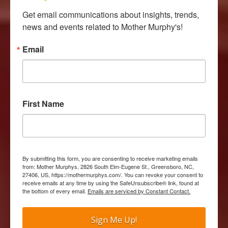
Get email communications about insights, trends, 
news and events related to Mother Murphy's!
Email
First Name
By submitting this form, you are consenting to receive marketing emails
from: Mother Murphys, 2826 South Elm-Eugene St., Greensboro, NC,
27406, US, https://mothermurphys.com/. You can revoke your consent to
receive emails at any time by using the SafeUnsubscribe® link, found at
the bottom of every email.
Emails are serviced by Constant Contact.
Sign Me Up!