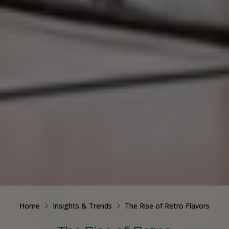
Home
Insights & Trends
The Rise of Retro Flavors