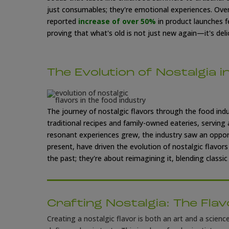
just consumables; they're emotional experiences.
Over
reported
increase of over 50%
in product launches f
proving that what's old is not just new
again—it's delic
The Evolution of Nostalgia i
The journey of nostalgic flavors through the food indus
traditional recipes and family-owned eateries, serving
resonant experiences grew, the industry saw an oppor
present, have driven the evolution of nostalgic flavor
the past; they're about reimagining it, blending class
Crafting Nostalgia: The Fla
Creating a nostalgic flavor is both an art and a scienc