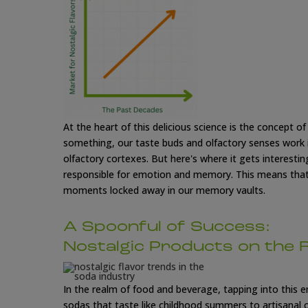
At the heart of this delicious science is the concept o
something, our taste buds and olfactory senses work i
olfactory cortexes. But here's where it gets interesting
responsible for emotion and memory. This means that 
moments locked away in our memory vaults.
A Spoonful of Success:
Nostalgic Products on the 
In the realm of food and beverage, tapping into this e
sodas that taste like childhood summers to artisanal