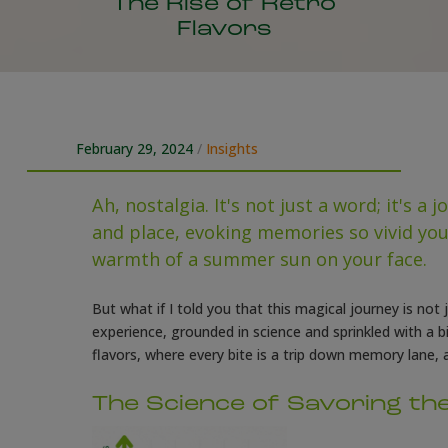
The Rise of Retro
Flavors
February 29, 2024
/
Insights
Ah, nostalgia. It's not just a word; it's a
and place, evoking memories so vivid you 
warmth of a summer sun on your face.
But what if I told you that this magical journey is not
experience, grounded in science and sprinkled with a 
flavors, where every bite is a trip down memory lane, a
The Science of Savoring th