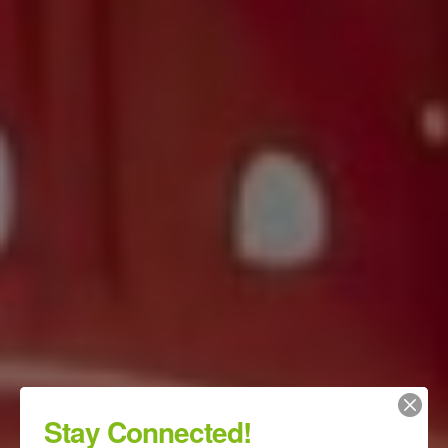
Stay Connected!