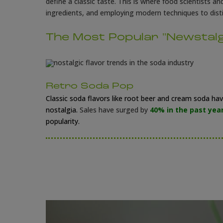
define a classic taste. This is where food scientists a
ingredients, and employing modern techniques to distil
The Most Popular "Newstalg
Retro Soda Pop
Classic soda flavors like root beer and cream soda h
nostalgia.
Sales have surged by
40% in the past yea
popularity.