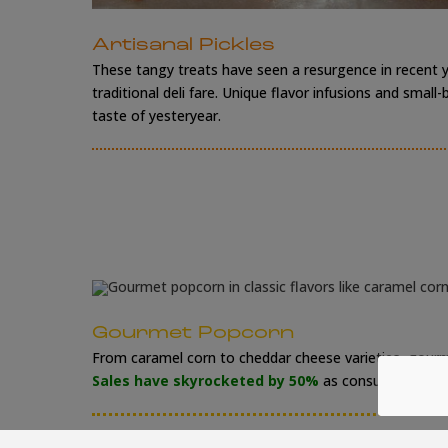
Artisanal Pickles
These tangy treats have seen a resurgence in recent y
traditional deli fare. Unique flavor infusions and sm
taste of yesteryear.
Gourmet Popcorn
From caramel corn to cheddar cheese varieties, gourm
Sales have skyrocketed by 50%
as consumers embra