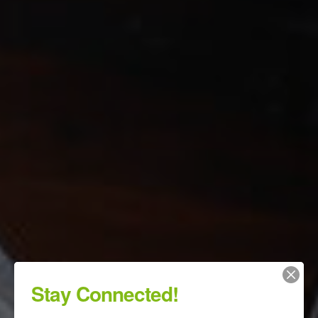
Stay Connected!