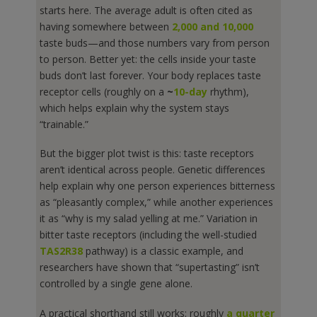
starts here. The average adult is often cited as
having somewhere between
2,000 and 10,000
taste buds—and those numbers vary from person
to person. Better yet: the cells inside your taste
buds don’t last forever. Your body replaces taste
receptor cells (roughly on a
~
10-day
rhythm),
which helps explain why the system stays
“trainable.”
But the bigger plot twist is this: taste receptors
aren’t identical across people. Genetic differences
help explain why one person experiences bitterness
as “pleasantly complex,” while another experiences
it as “why is my salad yelling at me.” Variation in
bitter taste receptors (including the well-studied
TAS2R38
pathway) is a classic example, and
researchers have shown that “supertasting” isn’t
controlled by a single gene alone.
A practical shorthand still works: roughly
a quarter