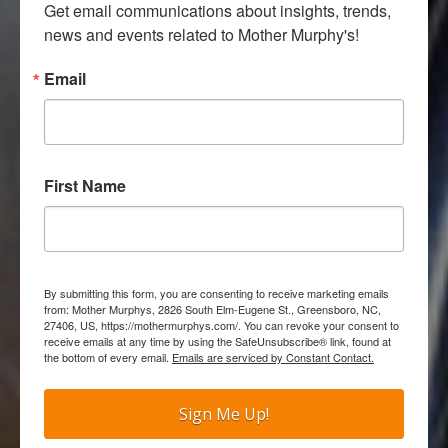
Get email communications about insights, trends, 
news and events related to Mother Murphy's!
Email
First Name
By submitting this form, you are consenting to receive marketing emails
from: Mother Murphys, 2826 South Elm-Eugene St., Greensboro, NC,
27406, US, https://mothermurphys.com/. You can revoke your consent to
receive emails at any time by using the SafeUnsubscribe® link, found at
the bottom of every email.
Emails are serviced by Constant Contact.
Sign Me Up!