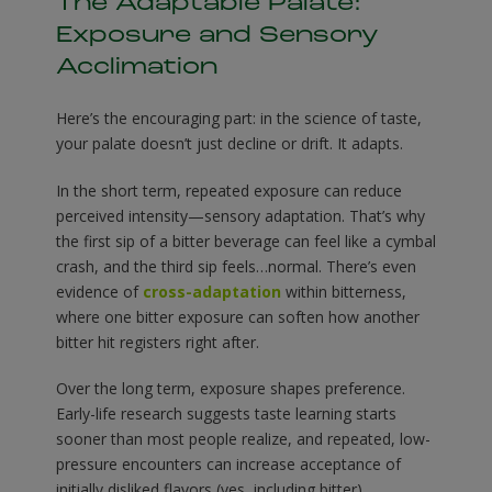
The Adaptable Palate:
Exposure and Sensory
Acclimation
Here’s the encouraging part: in the science of taste,
your palate doesn’t just decline or drift. It adapts.
In the short term, repeated exposure can reduce
perceived intensity—sensory adaptation. That’s why
the first sip of a bitter beverage can feel like a cymbal
crash, and the third sip feels…normal. There’s even
evidence of
cross-adaptation
within bitterness,
where one bitter exposure can soften how another
bitter hit registers right after.
Over the long term, exposure shapes preference.
Early-life research suggests taste learning starts
sooner than most people realize, and repeated, low-
pressure encounters can increase acceptance of
initially disliked flavors (yes, including bitter).