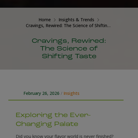
Home
Insights & Trends
Cravings, Rewired: The Science of Shifting Taste
Cravings, Rewired:
The Science of
Shifting Taste
February 26, 2026
/
Insights
Exploring the Ever-
Changing Palate
Did you know your flavor world is never finished?