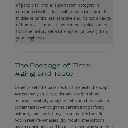
of people fall into a “supertaster” category in
common classifications, with others landing in the
middle or on the less-sensitive end. It’s not a badge
of honor—it’s more like your intensity dial comes
from the factory set a little higher (or lower) than
your neighbor’s.
The Passage of Time:
Aging and Taste
Genetics sets the baseline, but time edits the script.
Across many studies, older adults often show
reduced sensitivity or higher detection thresholds for
certain tastes—though the pattern isn’t perfectly
uniform, and smell changes can amplify the effect.
Add in real-life variables (dry mouth, medications,
health conditions), and it’s easy to see why someone