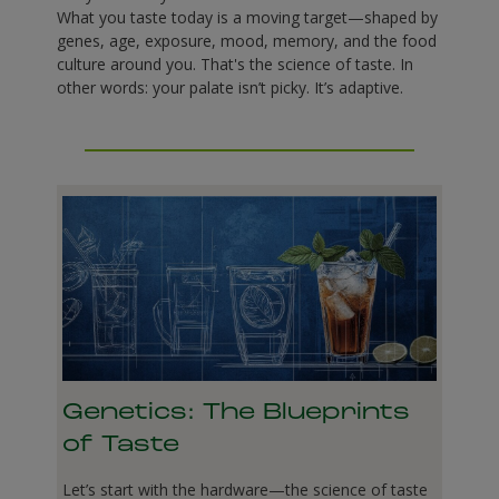
What you taste today is a moving target—shaped by
genes, age, exposure, mood, memory, and the food
culture around you. That's the science of taste. In
other words: your palate isn’t picky. It’s adaptive.
Genetics: The Blueprints
of Taste
Let’s start with the hardware—the science of taste