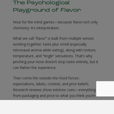
The Psychological
Playground of Flavor
Now for the mind games—because flavor isn’t only
chemistry. It’s interpretation.
What we call “flavor” is built from multiple senses
working together: taste plus smell (especially
retronasal aroma while eating), along with texture,
temperature, and “tingle” sensations. That’s why
pinching your nose doesn’t stop taste entirely, but it
can flatten the experience.
Then come the outside-the-food forces:
expectations, labels, context, and prior beliefs.
Research reviews show extrinsic cues—everything
from packaging and price to what you think you’re
about to eat—can bias perceived taste and
enjoyment. Your brain doesn’t just receive flavor; it
predicts it.