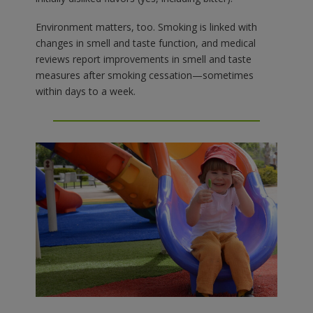
Environment matters, too. Smoking is linked with
changes in smell and taste function, and medical
reviews report improvements in smell and taste
measures after smoking cessation—sometimes
within days to a week.