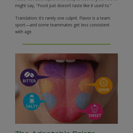
might say, “Food just doesn’t taste like it used to.”
Translation: it’s rarely one culprit. Flavor is a team
sport—and some teammates get less consistent
with age.