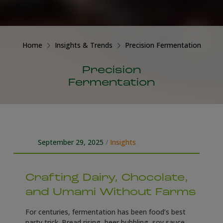
Home
Insights & Trends
Precision Fermentation
Precision
Fermentation
September 29, 2025
/
Insights
Crafting Dairy, Chocolate,
and Umami Without Farms
For centuries, fermentation has been food’s best
party trick. Bread rising, beer bubbling, soy sauce