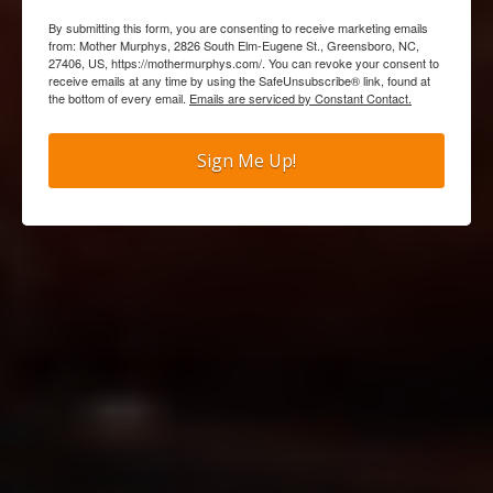
By submitting this form, you are consenting to receive marketing emails
from: Mother Murphys, 2826 South Elm-Eugene St., Greensboro, NC,
27406, US, https://mothermurphys.com/. You can revoke your consent to
receive emails at any time by using the SafeUnsubscribe® link, found at
the bottom of every email.
Emails are serviced by Constant Contact.
Sign Me Up!