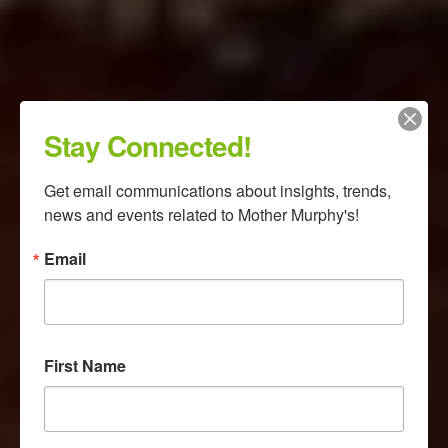
Stay Connected!
Get email communications about insights, trends, 
news and events related to Mother Murphy's!
Email
First Name