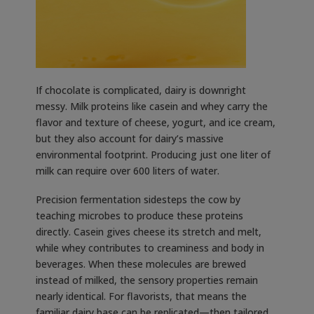
If chocolate is complicated, dairy is downright
messy. Milk proteins like casein and whey carry the
flavor and texture of cheese, yogurt, and ice cream,
but they also account for dairy’s massive
environmental footprint. Producing just one liter of
milk can require over 600 liters of water.
Precision fermentation sidesteps the cow by
teaching microbes to produce these proteins
directly. Casein gives cheese its stretch and melt,
while whey contributes to creaminess and body in
beverages. When these molecules are brewed
instead of milked, the sensory properties remain
nearly identical. For flavorists, that means the
familiar dairy base can be replicated—then tailored