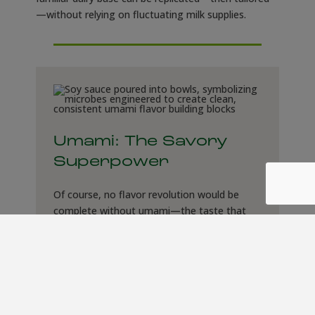
—without relying on fluctuating milk supplies.
Umami: The Savory
Superpower
Of course, no flavor revolution would be
complete without umami—the taste that
makes miso, soy sauce, and Parmesan
irresistible. Microbes are now being
engineered to produce savory precursors
and flavor enhancers, from amino acids to
nucleotides. Unlike traditional fermentation,
which can take weeks and yield variable