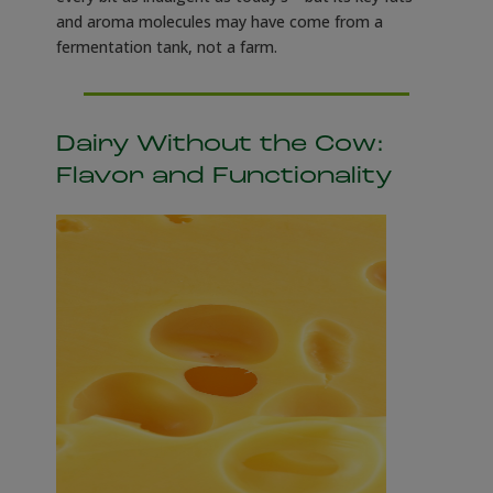
and aroma molecules may have come from a
fermentation tank, not a farm.
Dairy Without the Cow:
Flavor and Functionality