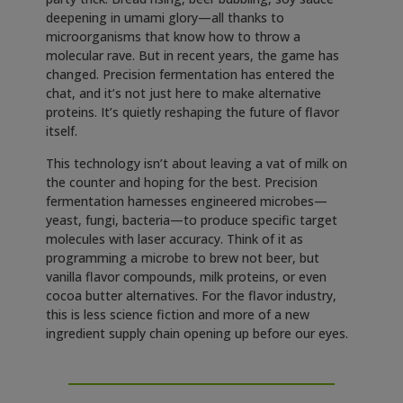
deepening in umami glory—all thanks to
microorganisms that know how to throw a
molecular rave. But in recent years, the game has
changed. Precision fermentation has entered the
chat, and it’s not just here to make alternative
proteins. It’s quietly reshaping the future of flavor
itself.
This technology isn’t about leaving a vat of milk on
the counter and hoping for the best. Precision
fermentation harnesses engineered microbes—
yeast, fungi, bacteria—to produce specific target
molecules with laser accuracy. Think of it as
programming a microbe to brew not beer, but
vanilla flavor compounds, milk proteins, or even
cocoa butter alternatives. For the flavor industry,
this is less science fiction and more of a new
ingredient supply chain opening up before our eyes.