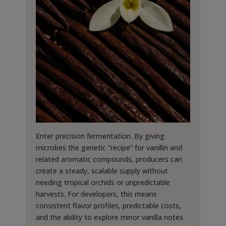
Enter precision fermentation. By giving
microbes the genetic “recipe” for vanillin and
related aromatic compounds, producers can
create a steady, scalable supply without
needing tropical orchids or unpredictable
harvests. For developers, this means
consistent flavor profiles, predictable costs,
and the ability to explore minor vanilla notes