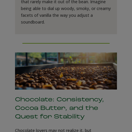
that rarely make it out of the bean. Imagine
being able to dial up woody, smoky, or creamy
facets of vanilla the way you adjust a
soundboard.
Chocolate: Consistency,
Cocoa Butter, and the
Quest for Stability
Chocolate lovers may not realize it, but