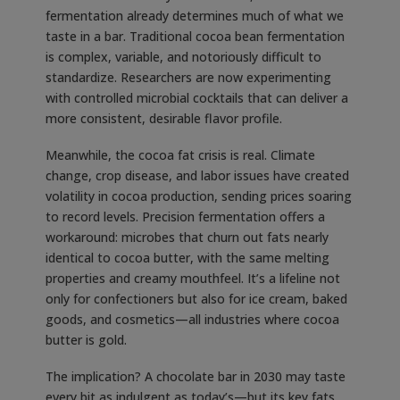
fermentation already determines much of what we
taste in a bar. Traditional cocoa bean fermentation
is complex, variable, and notoriously difficult to
standardize. Researchers are now experimenting
with controlled microbial cocktails that can deliver a
more consistent, desirable flavor profile.
Meanwhile, the cocoa fat crisis is real. Climate
change, crop disease, and labor issues have created
volatility in cocoa production, sending prices soaring
to record levels. Precision fermentation offers a
workaround: microbes that churn out fats nearly
identical to cocoa butter, with the same melting
properties and creamy mouthfeel. It’s a lifeline not
only for confectioners but also for ice cream, baked
goods, and cosmetics—all industries where cocoa
butter is gold.
The implication? A chocolate bar in 2030 may taste
every bit as indulgent as today’s—but its key fats