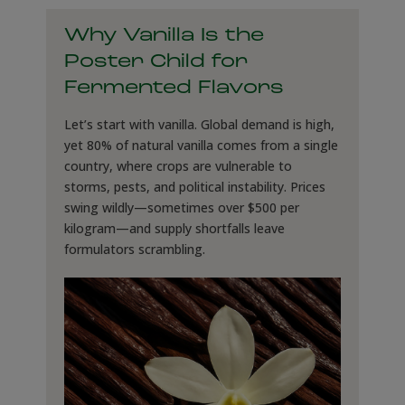
Why Vanilla Is the
Poster Child for
Fermented Flavors
Let’s start with vanilla. Global demand is high,
yet 80% of natural vanilla comes from a single
country, where crops are vulnerable to
storms, pests, and political instability. Prices
swing wildly—sometimes over $500 per
kilogram—and supply shortfalls leave
formulators scrambling.