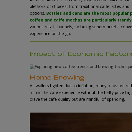
plethora of choices, from traditional caffe lattes an
options.
Bottles and cans are the most popular
coffee and caffe mochas are particularly trendy
various retail channels, including supermarkets, con
experience on the go
.
Impact of Economic Facto
Home Brewing
As wallets tighten due to inflation, many of us are ret
mimic the café experience without the hefty price ta
crave the café quality but are mindful of spending.