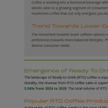
Coffee is evolving into a functional beverage w
blends cater to a growing segment of consumers s
mushroom coffee that not only energizes you bu
Trend Towards Lower Ca
The movement towards lower caffeine options 
preferences towards more balanced lifestyles. Thi
diverse consumer needs.
Emergence of Ready-To-Dri
The landscape of Ready-to-Drink (RTD) coffee is expa
Notably, the revenue from RTD coffee sales in super
5.36% from 2024 to 2028
. The total volume of RTD
Popular RTD Coffee Produ
In the realm of RTD coffee, variety is the spice of lif