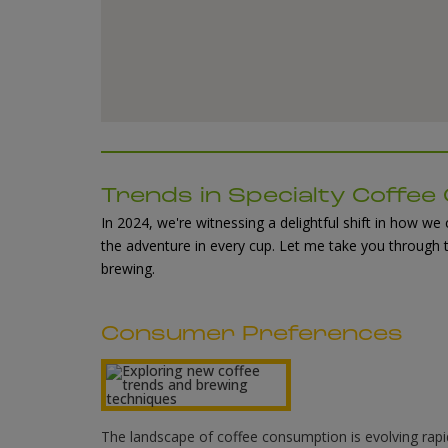
Trends in Specialty Coffe
In 2024, we're witnessing a delightful shift in how w
the adventure in every cup. Let me take you through 
brewing.
Consumer Preferences
The landscape of coffee consumption is evolving rapid