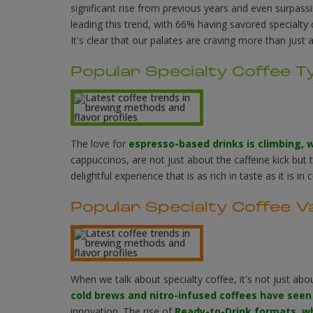
significant rise from previous years and even surpassi
leading this trend, with 66% having savored specialty
It's clear that our palates are craving more than just 
Popular Specialty Coffee T
The love for
espresso-based drinks is climbing, 
cappuccinos, are not just about the caffeine kick but 
delightful experience that is as rich in taste as it is in c
Popular Specialty Coffee V
When we talk about specialty coffee, it's not just abo
cold brews and nitro-infused coffees have seen
innovation. The rise of
Ready-to-Drink formats, w