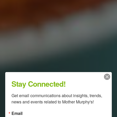
Stay Connected!
Get email communications about insights, trends, 
news and events related to Mother Murphy's!
Email