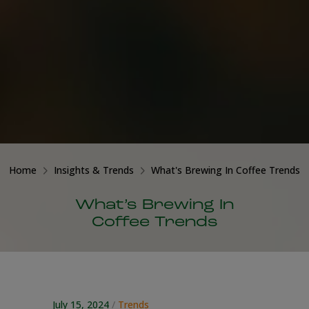
Home
Insights & Trends
What's Brewing In Coffee Trends
What’s Brewing In
Coffee Trends
July 15, 2024
/
Trends