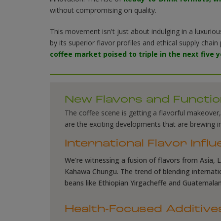
without compromising on quality
.
This movement isn't just about indulging in a luxuriou
by its superior flavor profiles and ethical supply chai
coffee market poised to triple in the next five 
New Flavors and Functio
The coffee scene is getting a flavorful makeover
are the exciting developments that are brewing in
International Flavor Infl
We're witnessing a fusion of flavors from Asia, L
Kahawa Chungu. The trend of blending internation
beans like Ethiopian Yirgacheffe and Guatemalan A
Health-Focused Additive