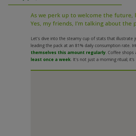
As we perk up to welcome the future, l
Yes, my friends, I’m talking about the p
Let's dive into the steamy cup of stats that illustrat
leading the pack at an 81% daily consumption rate
. I
themselves this amount regularly
. Coffee shops 
least once a week
. It's not just a morning ritual; it’s