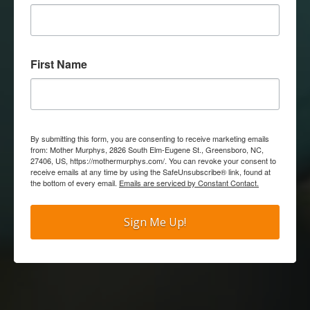
First Name
By submitting this form, you are consenting to receive marketing emails
from: Mother Murphys, 2826 South Elm-Eugene St., Greensboro, NC,
27406, US, https://mothermurphys.com/. You can revoke your consent to
receive emails at any time by using the SafeUnsubscribe® link, found at
the bottom of every email.
Emails are serviced by Constant Contact.
Sign Me Up!