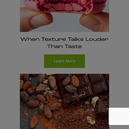
When Texture Talks Louder
Than Taste
Learn More