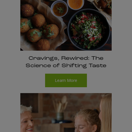
Cravings, Rewired: The
Science of Shifting Taste
Learn More