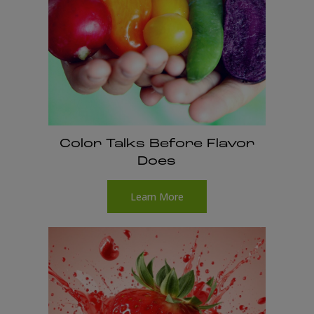
Color Talks Before Flavor
Does
Learn More