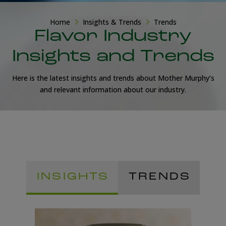
Home
Insights & Trends
Trends
Flavor Industry
Insights and Trends
Here is the latest insights and trends about Mother Murphy’s
and relevant information about our industry.
INSIGHTS
TRENDS