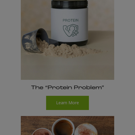
The “Protein Problem”
Learn More