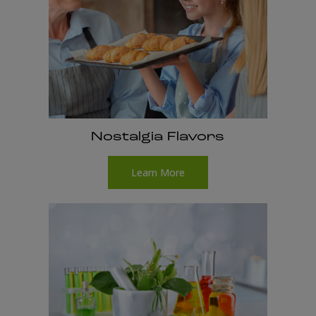
Nostalgia Flavors
Learn More