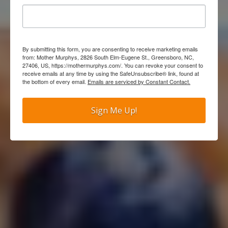
By submitting this form, you are consenting to receive marketing emails
from: Mother Murphys, 2826 South Elm-Eugene St., Greensboro, NC,
27406, US, https://mothermurphys.com/. You can revoke your consent to
receive emails at any time by using the SafeUnsubscribe® link, found at
the bottom of every email.
Emails are serviced by Constant Contact.
Sign Me Up!