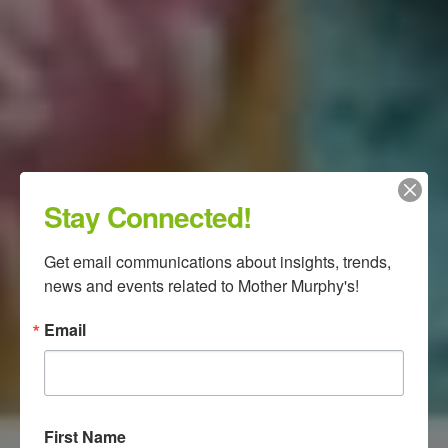
Stay Connected!
Get email communications about insights, trends, 
news and events related to Mother Murphy's!
Email
First Name