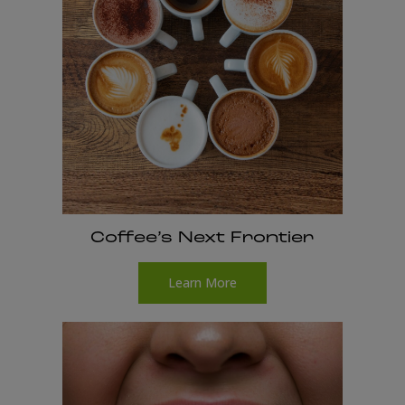
Coffee’s Next Frontier
Learn More