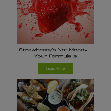
Strawberry’s Not Moody—
Your Formula Is
Learn More