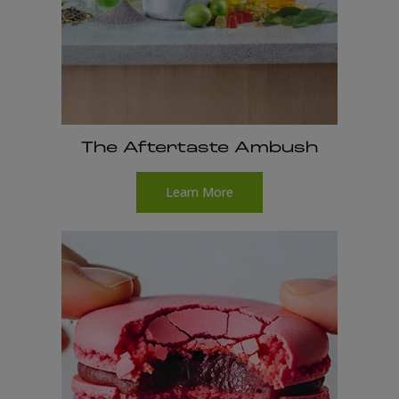
The Aftertaste Ambush
Learn More