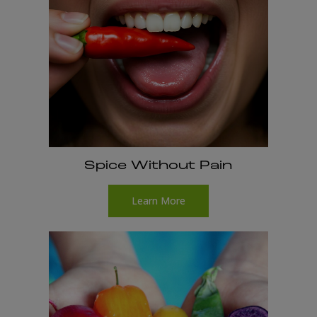
Spice Without Pain
Learn More